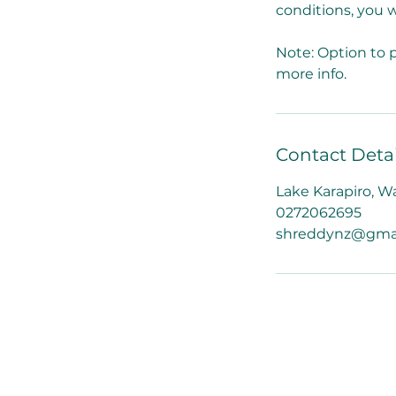
conditions, you w
Note: Option to p
more info.
Contact Detai
Lake Karapiro, W
0272062695
shreddynz@gma