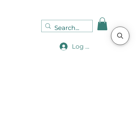
Log In