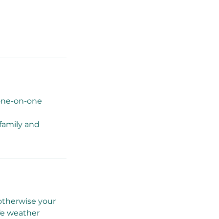
 one-on-one
 family and
 otherwise your
afe weather