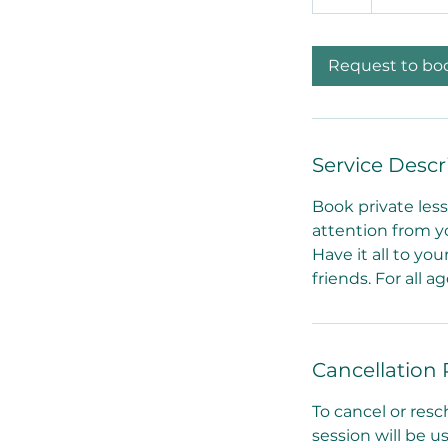
h
dollars
Request to bo
Service Descr
Book private less
attention from y
Have it all to you
friends. For all a
Cancellation 
To cancel or resc
session will be 