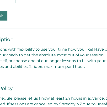
ok
iption
ons with flexibility to use your time how you like! Have
our coach to get the absolute most out of your session.
rself, or choose one of our longer lessons to fill with your
ges and abilities. 2 riders maximum per 1 hour.
Policy
hedule, please let us know at least 24 hours in advance,
used. If sessions are cancelled by Shreddy NZ due to uns