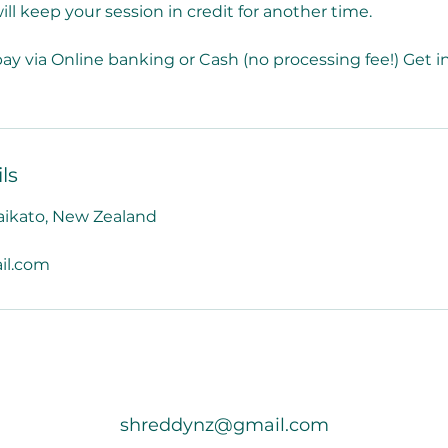
ill keep your session in credit for another time.
ay via Online banking or Cash (no processing fee!) Get in
ls
aikato, New Zealand
il.com
shreddynz@gmail.com