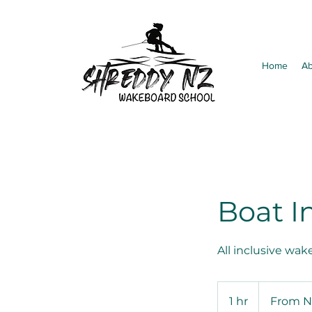
Home
Ab
Boat I
All inclusive wak
From
350
1 hr
1
From N
New
Zealand