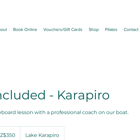
out
Book Online
Vouchers/Gift Cards
Shop
Pilates
Contact
ncluded - Karapiro
eboard lesson with a professional coach on our boat.
Z$350
Lake Karapiro