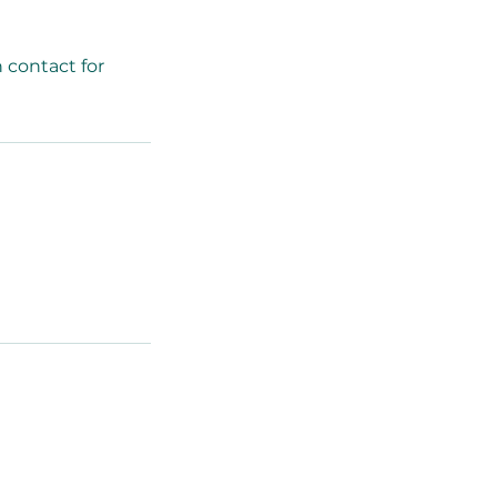
 contact for