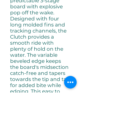
predictable 3-stage
board with explosive
pop off the wake.
Designed with four
long molded fins and
tracking channels, the
Clutch provides a
smooth ride with
plenty of hold on the
water. The variable
beveled edge keeps
the board's midsection
catch-free and tapers
towards the tip and tail
for added bite while
edging. This easy to
ride board is perfect for
building fundamentals,
improving confidence,