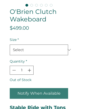
O'Brien Clutch
Wakeboard
Price
$499.00
Size
*
Quantity
*
Out of Stock
Notify When Available
Stable Ride with Tons