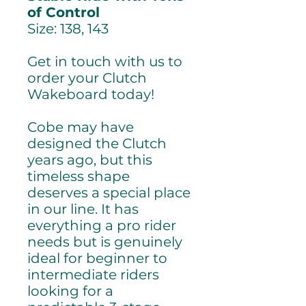
of Control
Size: 138, 143
Get in touch with us to
order your Clutch
Wakeboard today!
Cobe may have
designed the Clutch
years ago, but this
timeless shape
deserves a special place
in our line. It has
everything a pro rider
needs but is genuinely
ideal for beginner to
intermediate riders
looking for a